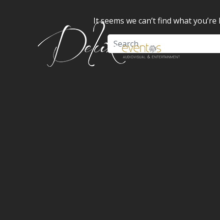
It seems we can’t find what you’re