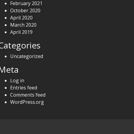
February 2021
October 2020
April 2020
March 2020
April 2019
Categories
Uncategorized
Meta
Log in
Entries feed
Comments feed
WordPress.org