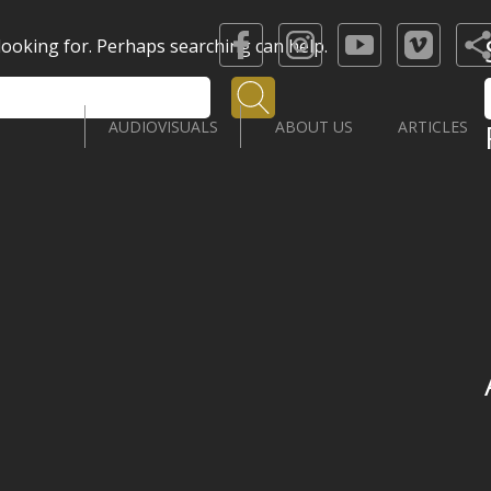
 looking for. Perhaps searching can help.
Search
AUDIOVISUALS
ABOUT US
ARTICLES