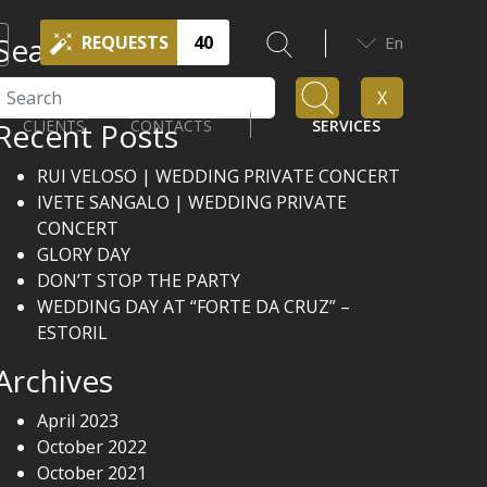
Search
REQUESTS
40
En
Search
X
Recent Posts
CLIENTS
CONTACTS
SERVICES
RUI VELOSO | WEDDING PRIVATE CONCERT
IVETE SANGALO | WEDDING PRIVATE
CONCERT
GLORY DAY
DON’T STOP THE PARTY
WEDDING DAY AT “FORTE DA CRUZ” –
ESTORIL
Archives
April 2023
October 2022
October 2021