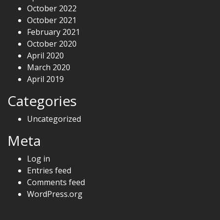
October 2022
October 2021
February 2021
October 2020
April 2020
March 2020
April 2019
Categories
Uncategorized
Meta
Log in
Entries feed
Comments feed
WordPress.org