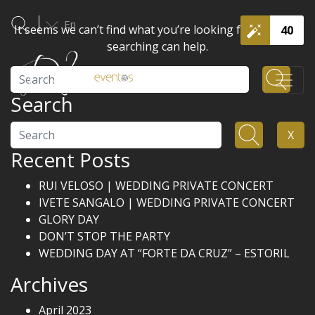
En
It seems we can’t find what you’re looking for. Perhaps
40
searching can help.
Search
Search
Search
X
Recent Posts
RUI VELOSO | WEDDING PRIVATE CONCERT
IVETE SANGALO | WEDDING PRIVATE CONCERT
GLORY DAY
DON’T STOP THE PARTY
WEDDING DAY AT “FORTE DA CRUZ” – ESTORIL
Archives
April 2023