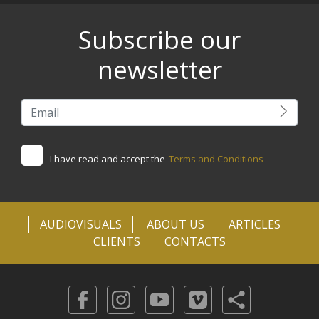
Subscribe our
newsletter
I have read and accept the
Terms and Conditions
AUDIOVISUALS
ABOUT US
ARTICLES
CLIENTS
CONTACTS