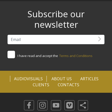
Subscribe our
newsletter
I have read and accept the
Terms and Conditions
AUDIOVISUALS
ABOUT US
ARTICLES
CLIENTS
CONTACTS