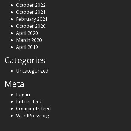
October 2022
October 2021
February 2021
October 2020
April 2020
March 2020
April 2019
Categories
Uncategorized
Meta
Log in
Entries feed
Comments feed
WordPress.org