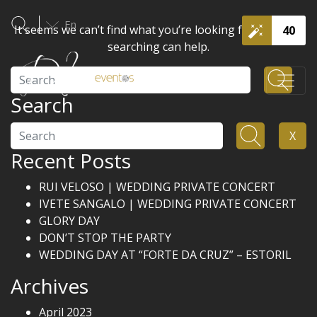
En
It seems we can’t find what you’re looking for. Perhaps
40
searching can help.
Search
Search
Search
X
Recent Posts
RUI VELOSO | WEDDING PRIVATE CONCERT
IVETE SANGALO | WEDDING PRIVATE CONCERT
GLORY DAY
DON’T STOP THE PARTY
WEDDING DAY AT “FORTE DA CRUZ” – ESTORIL
Archives
April 2023