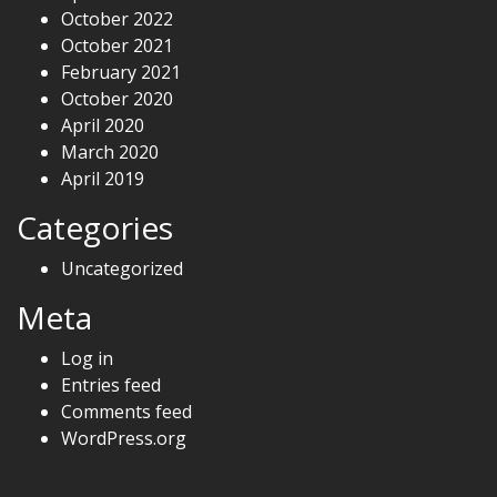
October 2022
October 2021
February 2021
October 2020
April 2020
March 2020
April 2019
Categories
Uncategorized
Meta
Log in
Entries feed
Comments feed
WordPress.org