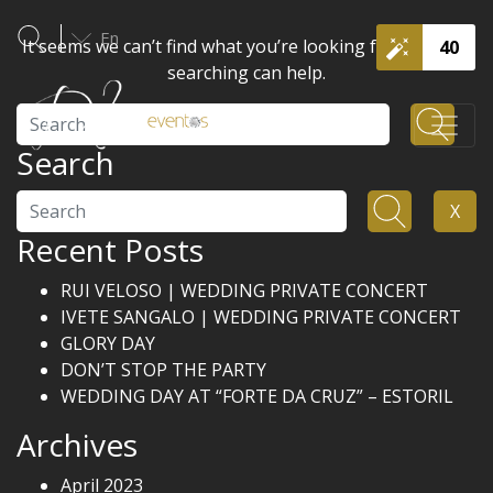
En
It seems we can’t find what you’re looking for. Perhaps
40
searching can help.
Search
Search
Search
X
Recent Posts
RUI VELOSO | WEDDING PRIVATE CONCERT
IVETE SANGALO | WEDDING PRIVATE CONCERT
GLORY DAY
DON’T STOP THE PARTY
WEDDING DAY AT “FORTE DA CRUZ” – ESTORIL
Archives
April 2023