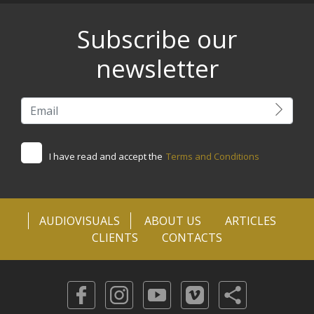
Subscribe our
newsletter
I have read and accept the
Terms and Conditions
AUDIOVISUALS
ABOUT US
ARTICLES
CLIENTS
CONTACTS