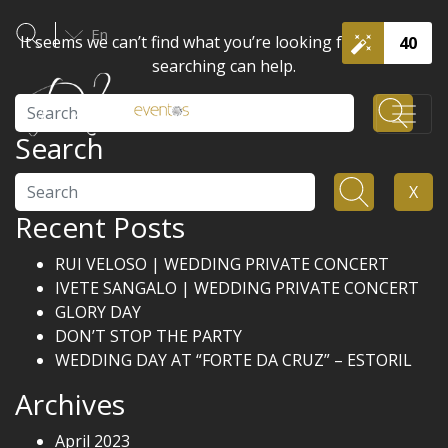
En
It seems we can’t find what you’re looking for. Perhaps
40
searching can help.
Search
Search
Search
X
Recent Posts
RUI VELOSO | WEDDING PRIVATE CONCERT
IVETE SANGALO | WEDDING PRIVATE CONCERT
GLORY DAY
DON’T STOP THE PARTY
WEDDING DAY AT “FORTE DA CRUZ” – ESTORIL
Archives
April 2023