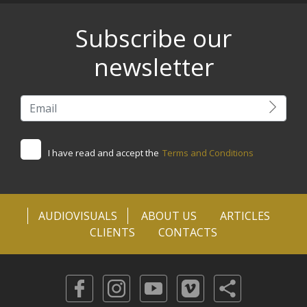
Subscribe our
newsletter
I have read and accept the
Terms and Conditions
AUDIOVISUALS
ABOUT US
ARTICLES
CLIENTS
CONTACTS