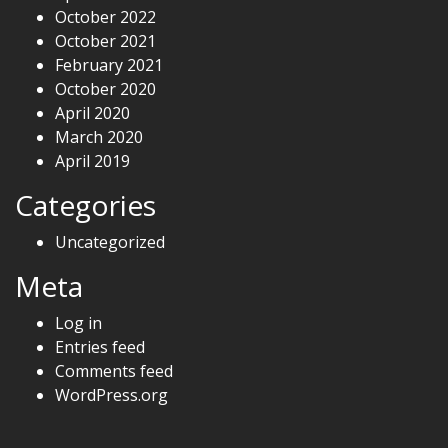
October 2022
October 2021
February 2021
October 2020
April 2020
March 2020
April 2019
Categories
Uncategorized
Meta
Log in
Entries feed
Comments feed
WordPress.org