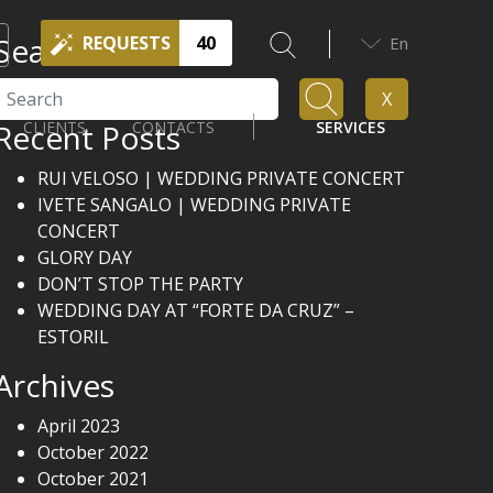
Search
REQUESTS
40
En
Search
X
Recent Posts
CLIENTS
CONTACTS
SERVICES
RUI VELOSO | WEDDING PRIVATE CONCERT
IVETE SANGALO | WEDDING PRIVATE
CONCERT
GLORY DAY
DON’T STOP THE PARTY
WEDDING DAY AT “FORTE DA CRUZ” –
ESTORIL
Archives
April 2023
October 2022
October 2021