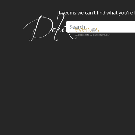
It seems we can’t find what you’re