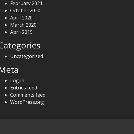
February 2021
October 2020
April 2020
March 2020
April 2019
Categories
Uncategorized
Meta
Log in
Entries feed
Comments feed
WordPress.org