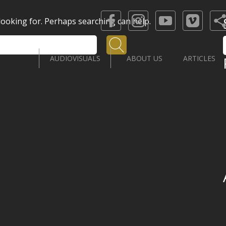
 looking for. Perhaps searching can help.
Search
AUDIOVISUALS
ABOUT US
ARTICLES