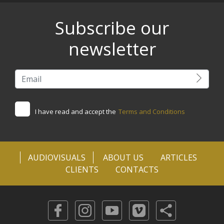
Subscribe our
newsletter
I have read and accept the
Terms and Conditions
AUDIOVISUALS
ABOUT US
ARTICLES
CLIENTS
CONTACTS