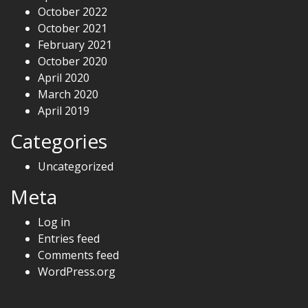
October 2022
October 2021
February 2021
October 2020
April 2020
March 2020
April 2019
Categories
Uncategorized
Meta
Log in
Entries feed
Comments feed
WordPress.org