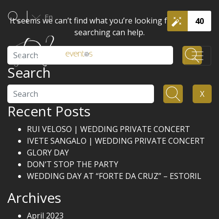
En
It seems we can’t find what you’re looking for. Perhaps
40
searching can help.
Search
Search
Search
X
Recent Posts
RUI VELOSO | WEDDING PRIVATE CONCERT
IVETE SANGALO | WEDDING PRIVATE CONCERT
GLORY DAY
DON’T STOP THE PARTY
WEDDING DAY AT “FORTE DA CRUZ” – ESTORIL
Archives
April 2023