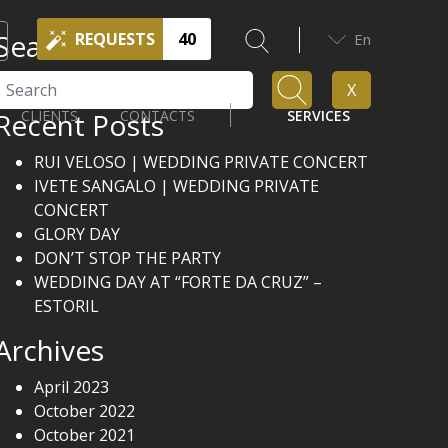
Search
REQUESTS
40
En
Search
X
Recent Posts
CLIENTS
CONTACTS
SERVICES
RUI VELOSO | WEDDING PRIVATE CONCERT
IVETE SANGALO | WEDDING PRIVATE
CONCERT
GLORY DAY
DON’T STOP THE PARTY
WEDDING DAY AT “FORTE DA CRUZ” –
ESTORIL
Archives
April 2023
October 2022
October 2021