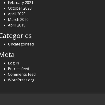
February 2021
October 2020
April 2020
March 2020
April 2019
Categories
Uncategorized
Meta
Log in
Entries feed
Comments feed
WordPress.org