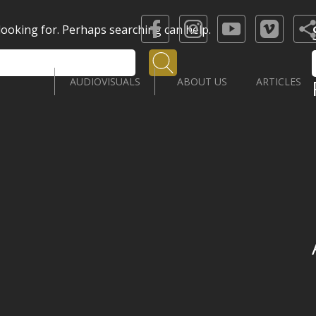
 looking for. Perhaps searching can help.
Search
AUDIOVISUALS
ABOUT US
ARTICLES