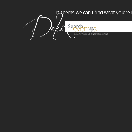
It seems we can’t find what you’re