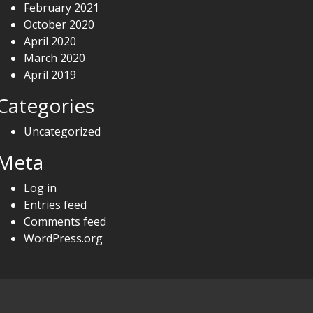
February 2021
October 2020
April 2020
March 2020
April 2019
Categories
Uncategorized
Meta
Log in
Entries feed
Comments feed
WordPress.org