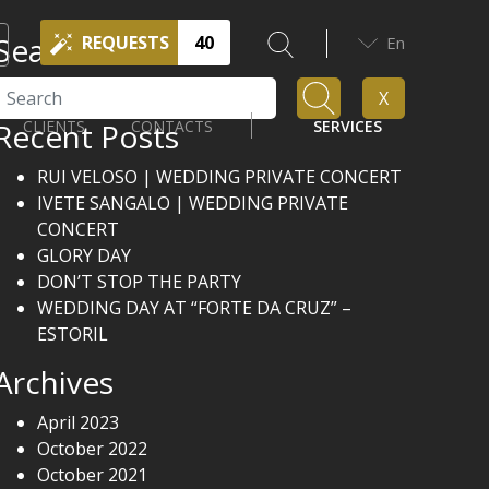
Search
REQUESTS
40
En
Search
X
Recent Posts
CLIENTS
CONTACTS
SERVICES
RUI VELOSO | WEDDING PRIVATE CONCERT
IVETE SANGALO | WEDDING PRIVATE
CONCERT
GLORY DAY
DON’T STOP THE PARTY
WEDDING DAY AT “FORTE DA CRUZ” –
ESTORIL
Archives
April 2023
October 2022
October 2021