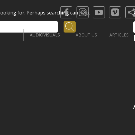
 looking for. Perhaps searching can help.
Search
AUDIOVISUALS
ABOUT US
ARTICLES