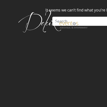
It seems we can’t find what you’re