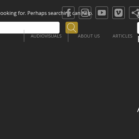
 looking for. Perhaps searching can help.
Search
AUDIOVISUALS
ABOUT US
ARTICLES