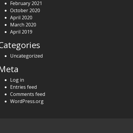
February 2021
October 2020
April 2020
March 2020
April 2019
Categories
Uncategorized
Meta
Log in
Entries feed
Comments feed
WordPress.org