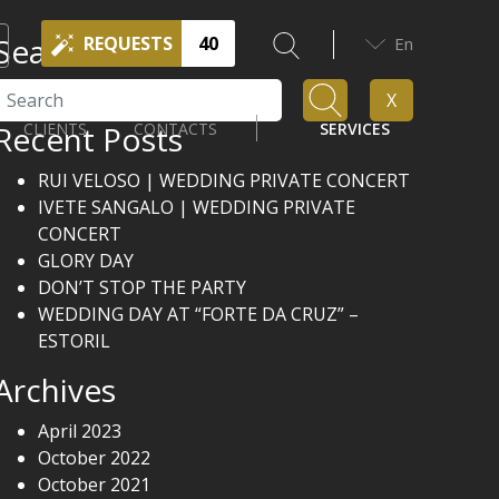
Search
REQUESTS
40
En
Search
X
Recent Posts
CLIENTS
CONTACTS
SERVICES
RUI VELOSO | WEDDING PRIVATE CONCERT
IVETE SANGALO | WEDDING PRIVATE
CONCERT
GLORY DAY
DON’T STOP THE PARTY
WEDDING DAY AT “FORTE DA CRUZ” –
ESTORIL
Archives
April 2023
October 2022
October 2021