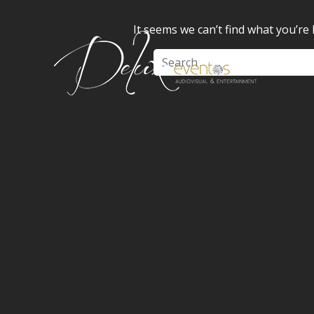
It seems we can’t find what you’re