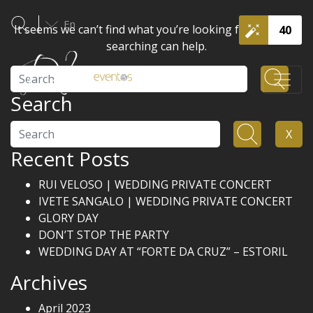
En
It seems we can’t find what you’re looking for. Perhaps
40
searching can help.
Search
Search
Search
X
Recent Posts
RUI VELOSO | WEDDING PRIVATE CONCERT
IVETE SANGALO | WEDDING PRIVATE CONCERT
GLORY DAY
DON’T STOP THE PARTY
WEDDING DAY AT “FORTE DA CRUZ” – ESTORIL
Archives
April 2023