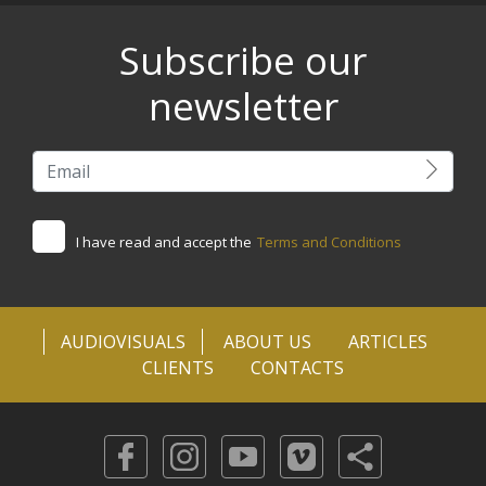
Subscribe our
newsletter
I have read and accept the
Terms and Conditions
AUDIOVISUALS
ABOUT US
ARTICLES
CLIENTS
CONTACTS