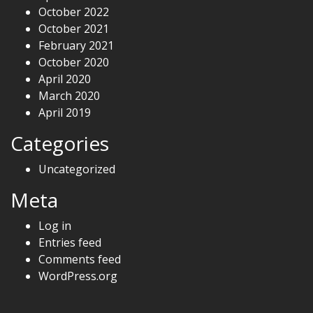
October 2022
October 2021
February 2021
October 2020
April 2020
March 2020
April 2019
Categories
Uncategorized
Meta
Log in
Entries feed
Comments feed
WordPress.org