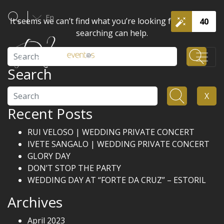
En
It seems we can’t find what you’re looking for. Perhaps
40
searching can help.
Search
Search
Search
X
Recent Posts
RUI VELOSO | WEDDING PRIVATE CONCERT
IVETE SANGALO | WEDDING PRIVATE CONCERT
GLORY DAY
DON’T STOP THE PARTY
WEDDING DAY AT “FORTE DA CRUZ” – ESTORIL
Archives
April 2023