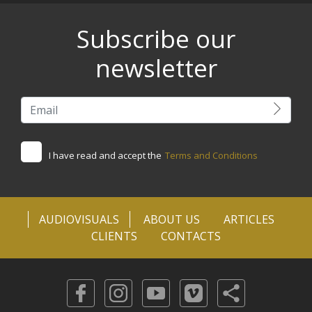
Subscribe our
newsletter
I have read and accept the
Terms and Conditions
AUDIOVISUALS
ABOUT US
ARTICLES
CLIENTS
CONTACTS