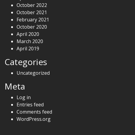
October 2022
October 2021
February 2021
October 2020
April 2020
March 2020
April 2019
Categories
Uncategorized
Meta
Log in
Entries feed
Comments feed
WordPress.org