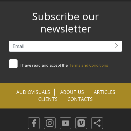
Subscribe our
newsletter
I have read and accept the
Terms and Conditions
AUDIOVISUALS
ABOUT US
ARTICLES
CLIENTS
CONTACTS