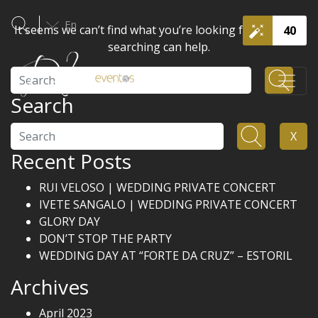
En
It seems we can’t find what you’re looking for. Perhaps
40
searching can help.
Search
Search
Search
X
Recent Posts
RUI VELOSO | WEDDING PRIVATE CONCERT
IVETE SANGALO | WEDDING PRIVATE CONCERT
GLORY DAY
DON’T STOP THE PARTY
WEDDING DAY AT “FORTE DA CRUZ” – ESTORIL
Archives
April 2023