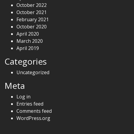
October 2022
October 2021
February 2021
October 2020
April 2020
March 2020
April 2019
Categories
Uncategorized
Meta
Log in
Entries feed
Comments feed
WordPress.org