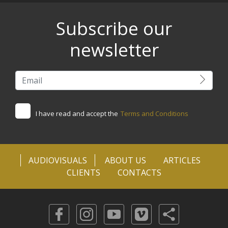
Subscribe our
newsletter
I have read and accept the
Terms and Conditions
AUDIOVISUALS
ABOUT US
ARTICLES
CLIENTS
CONTACTS