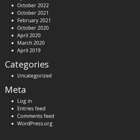
October 2022
October 2021
February 2021
October 2020
April 2020
March 2020
April 2019
Categories
Uncategorized
Meta
Log in
Entries feed
Comments feed
WordPress.org