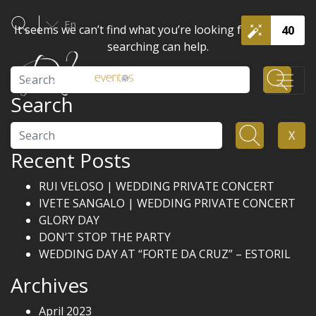
En
It seems we can’t find what you’re looking for. Perhaps
40
searching can help.
Search
Search
Search
X
Recent Posts
RUI VELOSO | WEDDING PRIVATE CONCERT
IVETE SANGALO | WEDDING PRIVATE CONCERT
GLORY DAY
DON’T STOP THE PARTY
WEDDING DAY AT “FORTE DA CRUZ” – ESTORIL
Archives
April 2023