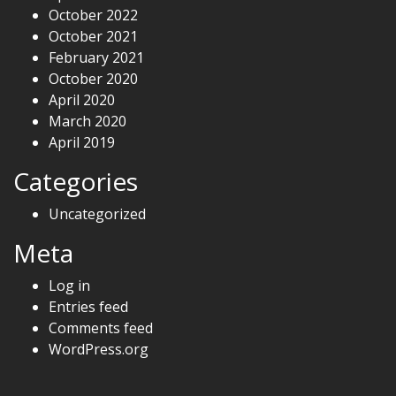
October 2022
October 2021
February 2021
October 2020
April 2020
March 2020
April 2019
Categories
Uncategorized
Meta
Log in
Entries feed
Comments feed
WordPress.org