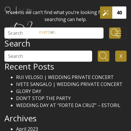
En
It seems we can’t find what you’re looking for. Perhaps
40
searching can help.
Search
Search
Search
X
Recent Posts
RUI VELOSO | WEDDING PRIVATE CONCERT
IVETE SANGALO | WEDDING PRIVATE CONCERT
GLORY DAY
DON’T STOP THE PARTY
WEDDING DAY AT “FORTE DA CRUZ” – ESTORIL
Archives
April 2023