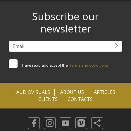
Subscribe our
newsletter
I have read and accept the
Terms and Conditions
AUDIOVISUALS
ABOUT US
ARTICLES
CLIENTS
CONTACTS