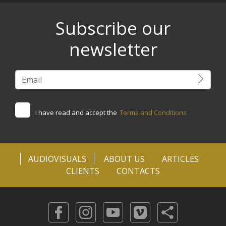
Subscribe our
newsletter
I have read and accept the
Terms and Conditions
AUDIOVISUALS
ABOUT US
ARTICLES
CLIENTS
CONTACTS