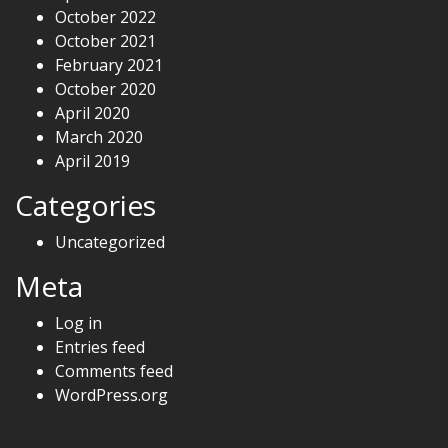
October 2022
October 2021
February 2021
October 2020
April 2020
March 2020
April 2019
Categories
Uncategorized
Meta
Log in
Entries feed
Comments feed
WordPress.org