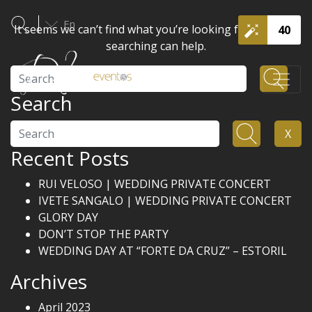
En
It seems we can’t find what you’re looking for. Perhaps
40
searching can help.
Search
Search
Search
X
Recent Posts
RUI VELOSO | WEDDING PRIVATE CONCERT
IVETE SANGALO | WEDDING PRIVATE CONCERT
GLORY DAY
DON’T STOP THE PARTY
WEDDING DAY AT “FORTE DA CRUZ” – ESTORIL
Archives
April 2023