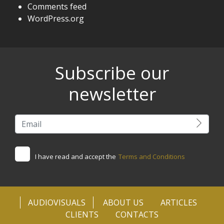
Comments feed
WordPress.org
Subscribe our
newsletter
I have read and accept the
Terms and Conditions
AUDIOVISUALS
ABOUT US
ARTICLES
CLIENTS
CONTACTS