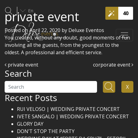
En
private event
40
Posted on
April 22, 2020
by
Deluxe Eventos
You created, without any doubt, good moments of fun
involving all the guests, from the youngest to the
oldest. A professional and efficient service.
Post navigation
private event
corporate event
Search
Search
X
Recent Posts
RUI VELOSO | WEDDING PRIVATE CONCERT
IVETE SANGALO | WEDDING PRIVATE CONCERT
GLORY DAY
DON’T STOP THE PARTY