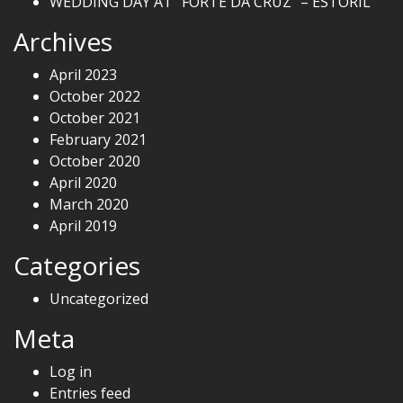
WEDDING DAY AT “FORTE DA CRUZ” – ESTORIL
Archives
April 2023
October 2022
October 2021
February 2021
October 2020
April 2020
March 2020
April 2019
Categories
Uncategorized
Meta
Log in
Entries feed