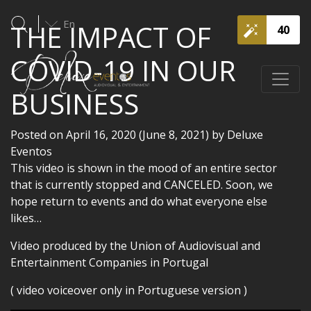
En
THE IMPACT OF
40
COVID-19 IN OUR
BUSINESS
Posted on
April 16, 2020
(June 8, 2021)
by
Deluxe
Eventos
This video is shown in the mood of an entire sector
that is currently stopped and CANCELED. Soon, we
hope return to events and do what everyone else
likes…
Video produced by the Union of Audiovisual and
Entertainment Companies in Portugal
( video voiceover only in Portuguese version )