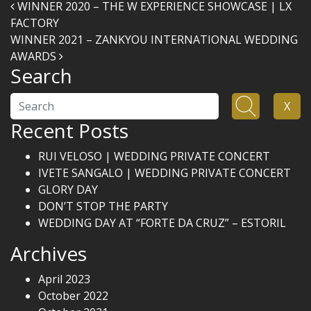
Post navigation
WINNER 2020 – THE W EXPERIENCE SHOWCASE | LX
FACTORY
WINNER 2021 – ZANKYOU INTERNATIONAL WEDDING
AWARDS
Search
Search
X
Recent Posts
RUI VELOSO | WEDDING PRIVATE CONCERT
IVETE SANGALO | WEDDING PRIVATE CONCERT
GLORY DAY
DON’T STOP THE PARTY
WEDDING DAY AT “FORTE DA CRUZ” – ESTORIL
Archives
April 2023
October 2022