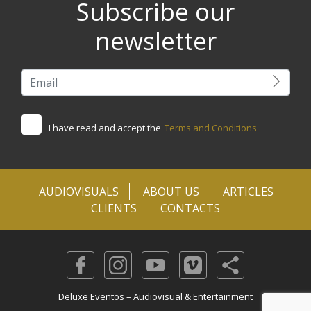
Subscribe our
newsletter
I have read and accept the
Terms and Conditions
AUDIOVISUALS
ABOUT US
ARTICLES
CLIENTS
CONTACTS
Deluxe Eventos – Audiovisual & Entertainment