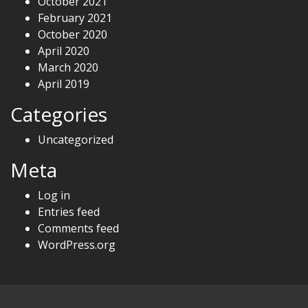
October 2021
February 2021
October 2020
April 2020
March 2020
April 2019
Categories
Uncategorized
Meta
Log in
Entries feed
Comments feed
WordPress.org