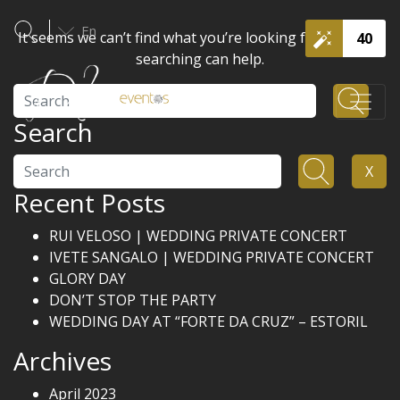
En
It seems we can’t find what you’re looking for. Perhaps
40
searching can help.
Search
Search
Search
X
Recent Posts
RUI VELOSO | WEDDING PRIVATE CONCERT
IVETE SANGALO | WEDDING PRIVATE CONCERT
GLORY DAY
DON’T STOP THE PARTY
WEDDING DAY AT “FORTE DA CRUZ” – ESTORIL
Archives
April 2023