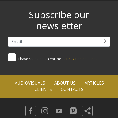
Subscribe our
newsletter
I have read and accept the
Terms and Conditions
AUDIOVISUALS
ABOUT US
ARTICLES
CLIENTS
CONTACTS