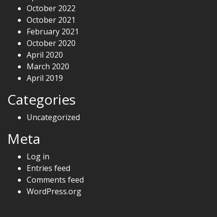
October 2022
October 2021
February 2021
October 2020
April 2020
March 2020
April 2019
Categories
Uncategorized
Meta
Log in
Entries feed
Comments feed
WordPress.org